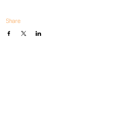
Share