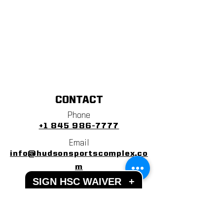
CONTACT
Phone
+1 845 986-7777
Email
info@hudsonsportscomplex.co
m
SIGN HSC WAIVER
+
Address
122 State School Road
Warwick, NY 10990