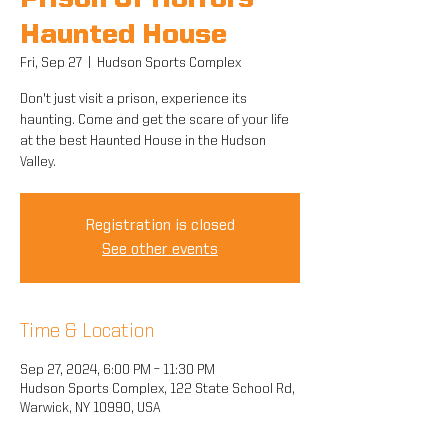
Prison Of Horrors
Haunted House
Fri, Sep 27
  |  
Hudson Sports Complex
Don't just visit a prison, experience its
haunting. Come and get the scare of your life
at the best Haunted House in the Hudson
Valley.
Registration is closed
See other events
Time & Location
Sep 27, 2024, 6:00 PM – 11:30 PM
Hudson Sports Complex, 122 State School Rd,
Warwick, NY 10990, USA