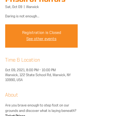
Prison of Horrors
Sat, Oct 09
  |  
Warwick
Daring is not enough...
Registration is Closed
See other events
Time & Location
Oct 09, 2021, 8:00 PM – 10:00 PM
Warwick, 122 State School Rd, Warwick, NY
10990, USA
About
Are you brave enough to step foot on our 
grounds and discover what is laying beneath?