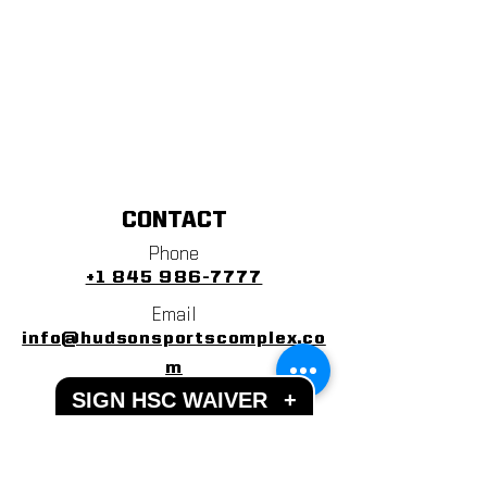
CONTACT
Phone
+1 845 986-7777
Email
info@hudsonsportscomplex.co
m
SIGN HSC WAIVER
+
Address
122 State School Road
Warwick, NY 10990