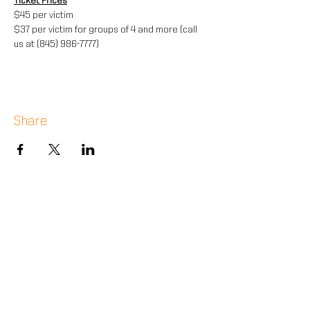
Ticket Prices
$45 per victim
$37 per victim for groups of 4 and more (call 
us at (845) 986-7777)
Share