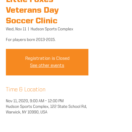
Little Foxes
Veterans Day
Soccer Clinic
Wed, Nov 11
  |  
Hudson Sports Complex
For players born 2013-2015.
Registration is Closed
See other events
Time & Location
Nov 11, 2020, 9:00 AM – 12:00 PM
Hudson Sports Complex, 122 State School Rd,
Warwick, NY 10990, USA