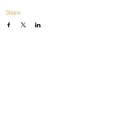
Share