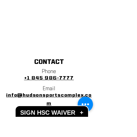
CONTACT
Phone
+1 845 986-7777
Email
info@hudsonsportscomplex.co
m
SIGN HSC WAIVER
+
Address
122 State School Road
Warwick, NY 10990