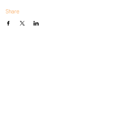
Share