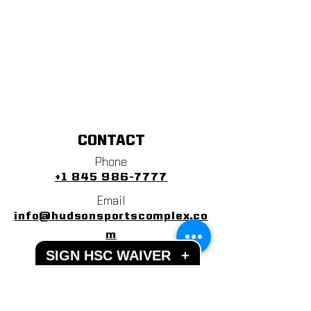
CONTACT
Phone
+1 845 986-7777
Email
info@hudsonsportscomplex.co
m
SIGN HSC WAIVER
+
Address
122 State School Road
Warwick, NY 10990