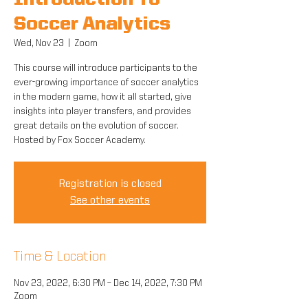
Introduction To
Soccer Analytics
Wed, Nov 23
  |  
Zoom
This course will introduce participants to the
ever-growing importance of soccer analytics
in the modern game, how it all started, give
insights into player transfers, and provides
great details on the evolution of soccer.
Hosted by Fox Soccer Academy.
Registration is closed
See other events
Time & Location
Nov 23, 2022, 6:30 PM – Dec 14, 2022, 7:30 PM
Zoom