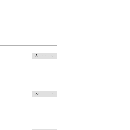
Sale ended
Sale ended