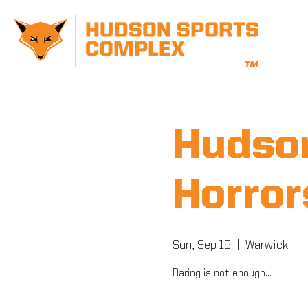
Hudson
Horror
Sun, Sep 19
  |  
Warwick
Daring is not enough...