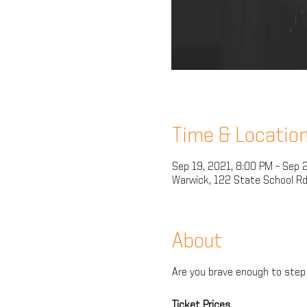
Time & Locatio
Sep 19, 2021, 8:00 PM – Sep 
Warwick, 122 State School Rd
About
Are you brave enough to step 
Ticket Prices