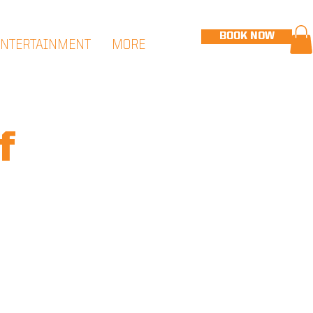
BOOK NOW
ENTERTAINMENT
MORE
f