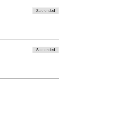
Sale ended
Sale ended