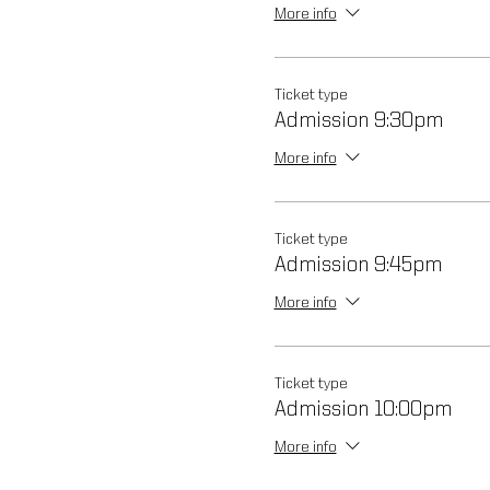
More info
Ticket type
Admission 9:30pm
More info
Ticket type
Admission 9:45pm
More info
Ticket type
Admission 10:00pm
More info