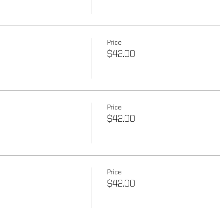
Price
$42.00
Price
$42.00
Price
$42.00