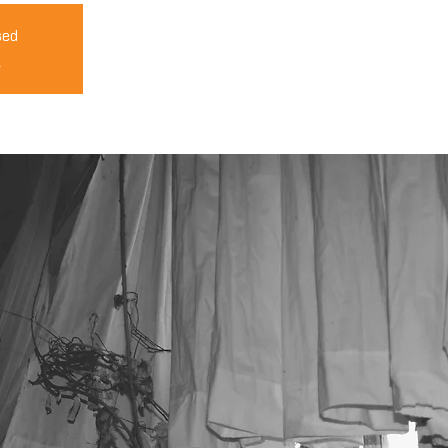
sed
s