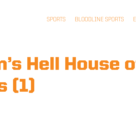
SPORTS
BLOODLINE SPORTS
’s Hell House o
s (1)