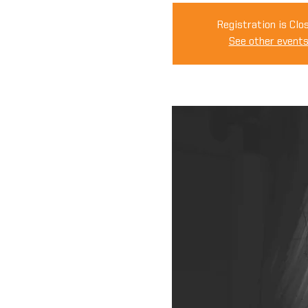
Registration is Clo
See other event