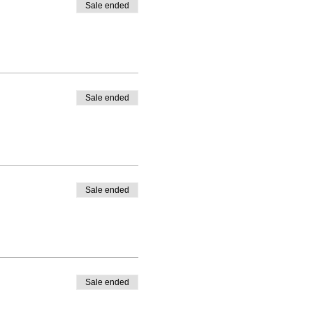
Sale ended
Sale ended
Sale ended
Sale ended