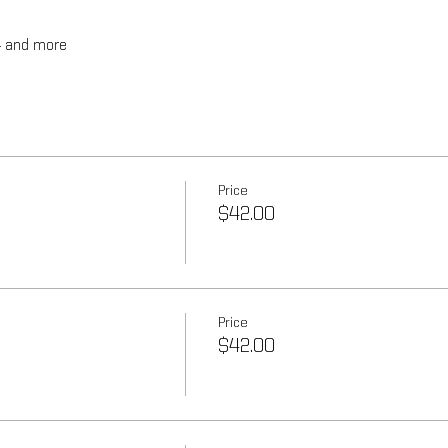
4 and more
Price
$42.00
Price
$42.00