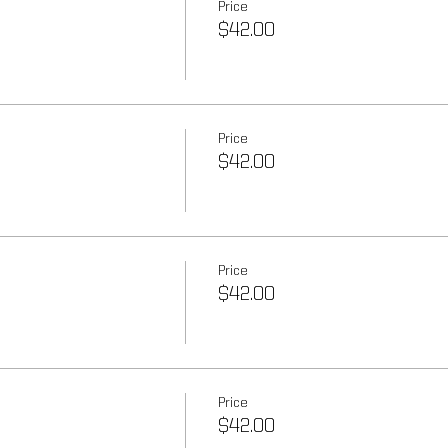
Price
$42.00
Price
$42.00
Price
$42.00
Price
$42.00