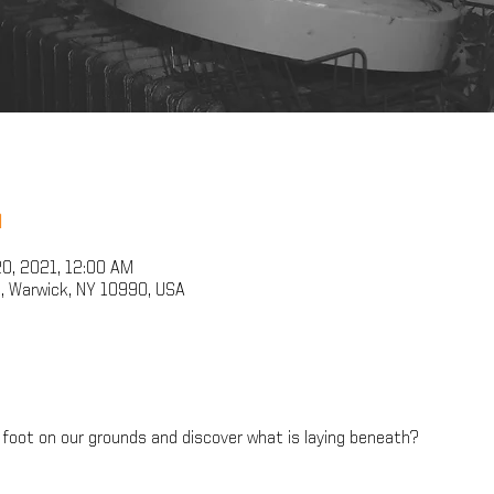
n
20, 2021, 12:00 AM
, Warwick, NY 10990, USA
foot on our grounds and discover what is laying beneath?