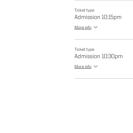
Ticket type
Admission 10:15pm
More info
Ticket type
Admission 10:30pm
More info