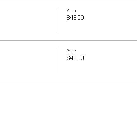
Price
$42.00
Price
$42.00