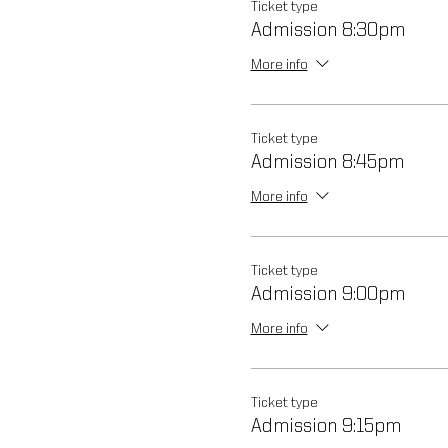
Ticket type
Admission 8:30pm
More info
Ticket type
Admission 8:45pm
More info
Ticket type
Admission 9:00pm
More info
Ticket type
Admission 9:15pm