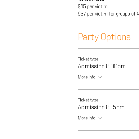
$45 per victim
$37 per victim for groups of 
Party Options
Ticket type
Admission 8:00pm
More info
Ticket type
Admission 8:15pm
More info