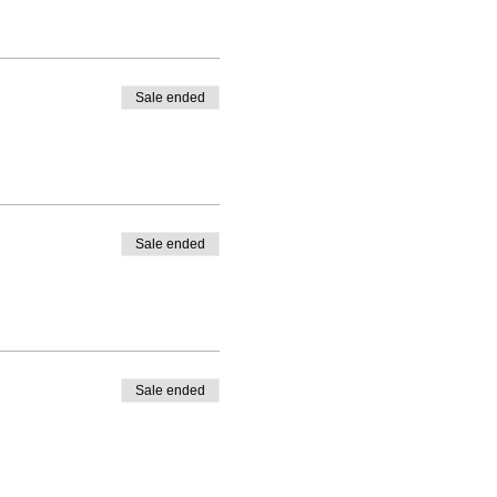
Sale ended
Sale ended
Sale ended