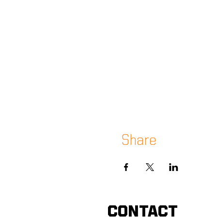
Share
CONTACT