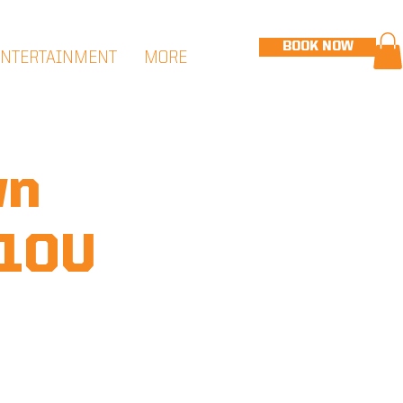
BOOK NOW
ENTERTAINMENT
MORE
wn
 10U