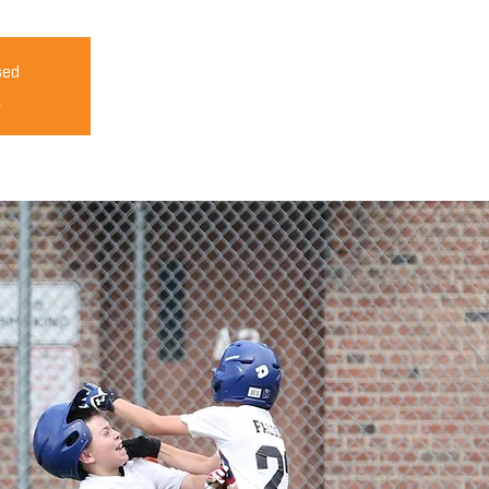
sed
s