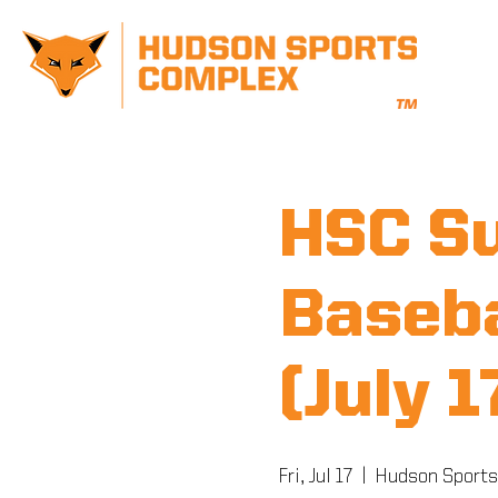
HSC S
Baseba
(July 
Fri, Jul 17
  |  
Hudson Sports