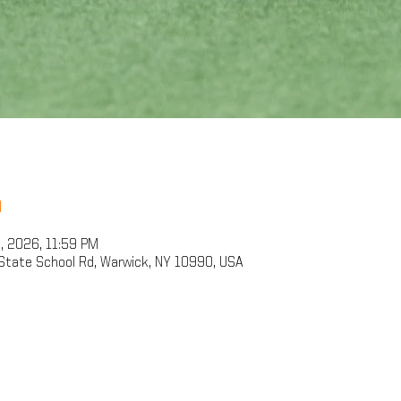
n
9, 2026, 11:59 PM
State School Rd, Warwick, NY 10990, USA