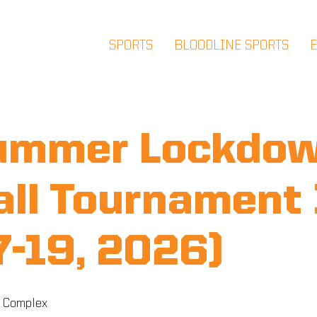
SPORTS
BLOODLINE SPORTS
ummer Lockdo
ll Tournament
17-19, 2026)
 Complex