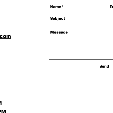
scom
Send
M
1PM