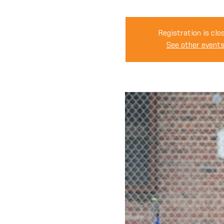
Registration is clo
See other event