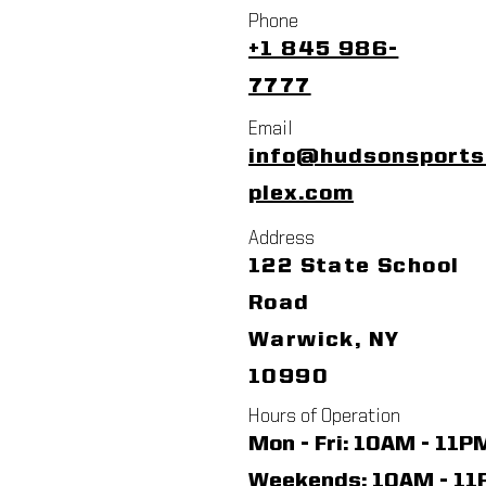
Phone
+1 845 986-
7777
Email
info@hudsonsport
plex.com
Address
122 State School
Road
Warwick, NY
10990
Hours of Operation
Mon - Fri: 10AM - 11P
​​Weekends: 10AM - 1