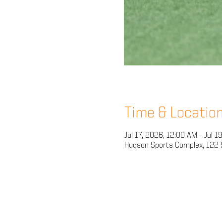
Time & Locatio
Jul 17, 2026, 12:00 AM – Jul 1
Hudson Sports Complex, 122 