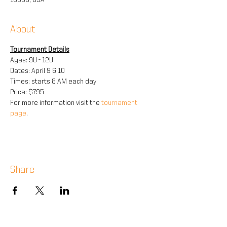
10990, USA
About
Tournament Details
Ages: 9U - 12U
Dates: April 9 & 10
Times: starts 8 AM each day
Price: $795
For more information visit the 
tournament 
page
.
Share