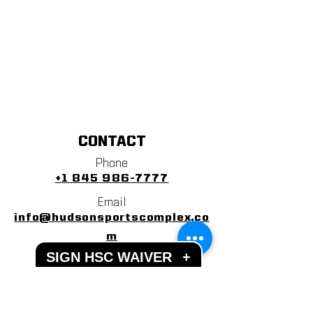
CONTACT
Phone
+1 845 986-7777
Email
info@hudsonsportscomplex.co
m
SIGN HSC WAIVER
+
Address
122 State School Road
Warwick, NY 10990