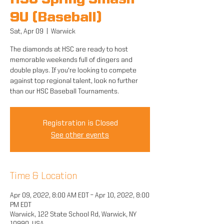
HSC Spring Smash
9U (Baseball)
Sat, Apr 09
  |  
Warwick
The diamonds at HSC are ready to host
memorable weekends full of dingers and
double plays. If you're looking to compete
against top regional talent, look no further
than our HSC Baseball Tournaments.
Registration is Closed
See other events
Time & Location
Apr 09, 2022, 8:00 AM EDT – Apr 10, 2022, 8:00
PM EDT
Warwick, 122 State School Rd, Warwick, NY