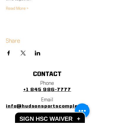
Read More >
Share
CONTACT
Phone
+1 845 986-7777
Email
info@hudsonsportscomplex.co
m
SIGN HSC WAIVER
+
Address
122 State School Road