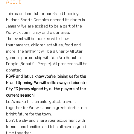
About
Join us on June 1st for our Grand Opening. 
Hudson Sports Complex opened its doors in 
January. We are excited to be a part of the 
Warwick community and wider area.
The event will be packed with shows, 
tournaments, children activities, food and 
more. The highlight will be a Charity All Star 
game in partnership with You Are Beautiful 
People (Beautiful People). All proceeds will be 
donated.
RSVP and let us know you're joining us for the 
Grand Opening. We will raffle away a Leicester 
City FC jersey signed by all the players of the 
current season!
Let's make this an unforgettable event 
together for Warwick and a great start into a 
bright future for the town.
Don't be shy and share your excitement with 
friends and families and let's all have a good 
time together.