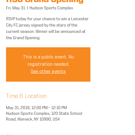
HSC Grand Opening
Fri, May 31
  |  
Hudson Sports Complex
RSVP today for your chance to win a Leicester
City FC jersey signed by the stars of the
current season. Winner will be announced at
the Grand Opening.
This is a public event. No
registration needed.
See other events
Time & Location
May 31, 2019, 12:00 PM – 12:10 PM
Hudson Sports Complex, 120 State School
Road, Warwick, NY 10990, USA