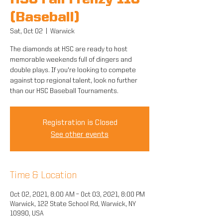
HSC Fall Frenzy 11U
(Baseball)
Sat, Oct 02
  |  
Warwick
The diamonds at HSC are ready to host
memorable weekends full of dingers and
double plays. If you're looking to compete
against top regional talent, look no further
than our HSC Baseball Tournaments.
Registration is Closed
See other events
Time & Location
Oct 02, 2021, 8:00 AM – Oct 03, 2021, 8:00 PM
Warwick, 122 State School Rd, Warwick, NY
10990, USA