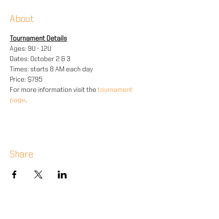
About
Tournament Details
Ages: 9U - 12U
Dates: October 2 & 3
Times: starts 8 AM each day
Price: $795
For more information visit the 
tournament 
page
.
Share