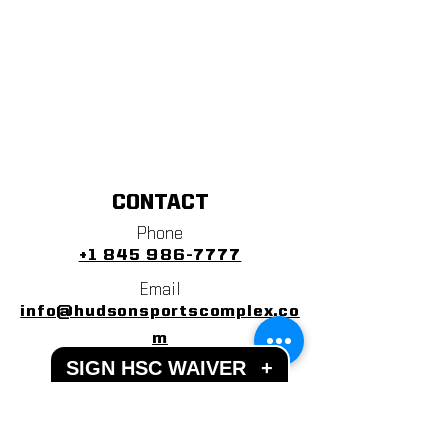
CONTACT
Phone
+1 845 986-7777
Email
info@hudsonsportscomplex.co
m
SIGN HSC WAIVER
+
Address
122 State School Road
Warwick, NY 10990