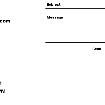
scom
Send
M
1PM