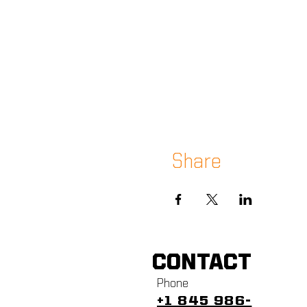
Share
CONTACT
Phone
+1 845 986-