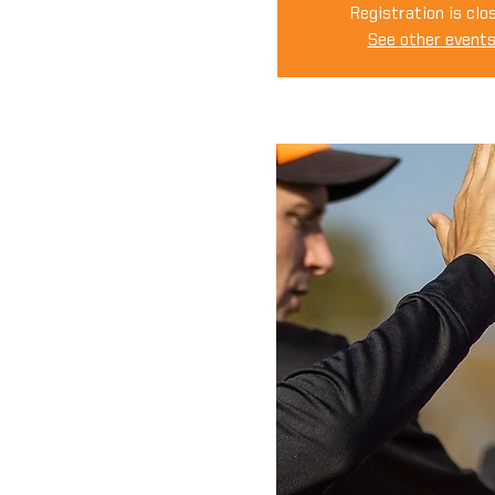
Registration is clo
See other event