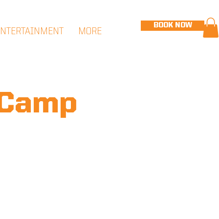
BOOK NOW
ENTERTAINMENT
MORE
 Camp