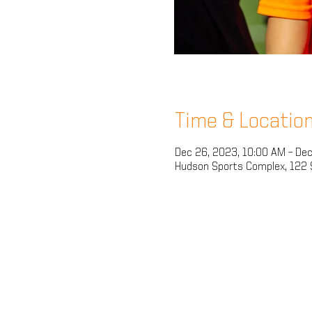
Time & Locatio
Dec 26, 2023, 10:00 AM – Dec
Hudson Sports Complex, 122 