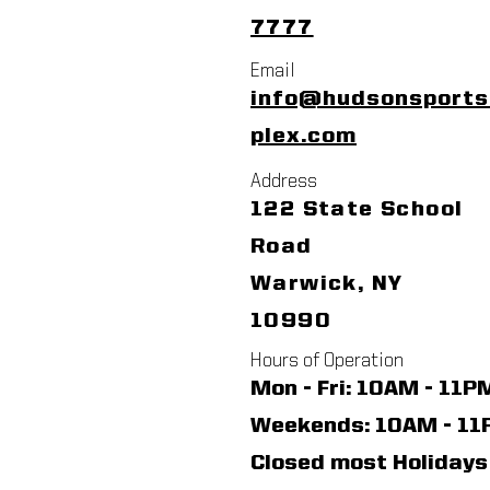
7777
Email
info@hudsonsport
plex.com
Address
122 State School
Road
Warwick, NY
10990
Hours of Operation
Mon - Fri: 10AM - 11P
​​Weekends: 10AM - 1
Closed most Holidays