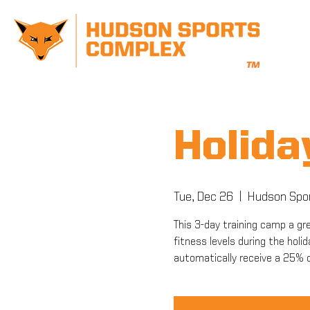
Holid
Tue, Dec 26
  |  
Hudson Spo
This 3-day training camp a gr
fitness levels during the holid
automatically receive a 25%