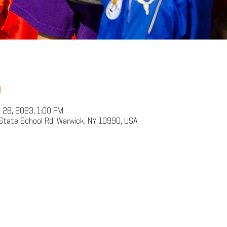
n
 28, 2023, 1:00 PM
State School Rd, Warwick, NY 10990, USA