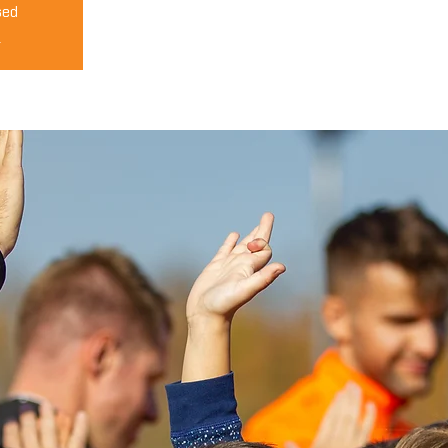
sed
s