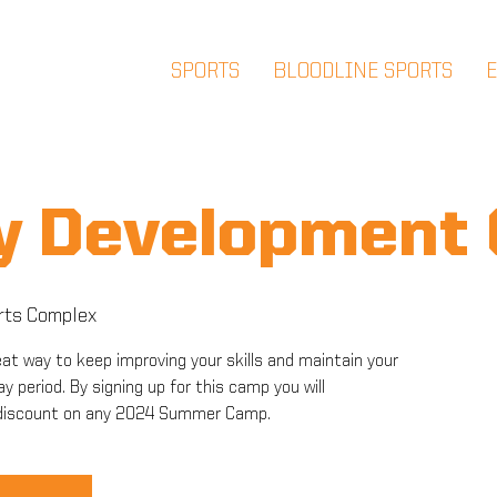
SPORTS
BLOODLINE SPORTS
ay Development
rts Complex
eat way to keep improving your skills and maintain your
ay period. By signing up for this camp you will
 discount on any 2024 Summer Camp.