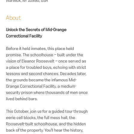
Warwick, NY 10990, USA
About
Unlock the Secrets of Mid-Orange 
Correctional Facility 
Before it held inmates, this place held 
promise. The schoolhouse — built under the 
vision of Eleanor Roosevelt — once served as 
a place for troubled boys, echoing with strict 
lessons and second chances. Decades later, 
the grounds became the infamous Mid-
Orange Correctional Facility, a medium-
security prison where thousands of men once 
lived behind bars.
This October, join us for a guided tour through 
eerie cell blocks, the full mess hall, the 
Roosevelt-built schoolhouse, and the hidden 
back of the property. You’ll hear the history, 