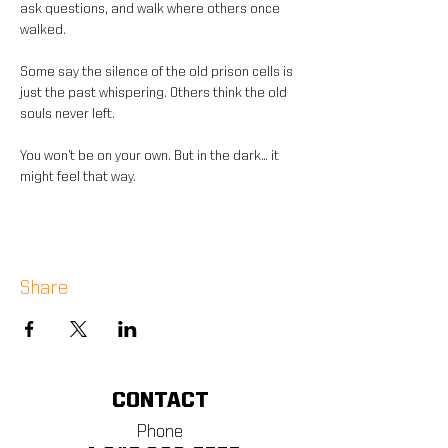
ask questions, and walk where others once 
walked.
Some say the silence of the old prison cells is 
just the past whispering. Others think the old 
souls never left.
You won’t be on your own. But in the dark… it 
might feel that way.
Share
CONTACT
Phone