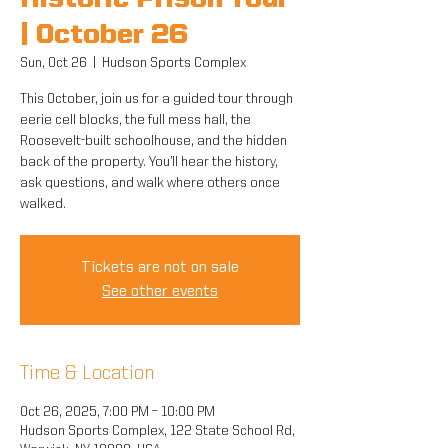
Historic Prison Tour
| October 26
Sun, Oct 26
  |  
Hudson Sports Complex
This October, join us for a guided tour through
eerie cell blocks, the full mess hall, the
Roosevelt-built schoolhouse, and the hidden
back of the property. You’ll hear the history,
ask questions, and walk where others once
walked.
Tickets are not on sale
See other events
Time & Location
Oct 26, 2025, 7:00 PM – 10:00 PM
Hudson Sports Complex, 122 State School Rd,