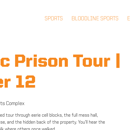
SPORTS
BLOODLINE SPORTS
c Prison Tour |
r 12
ts Complex
ded tour through eerie cell blocks, the full mess hall,
e, and the hidden back of the property. You’ll hear the
alk where others once walked.