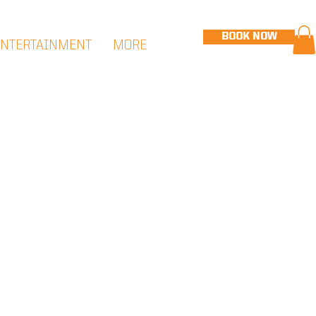
BOOK NOW
ENTERTAINMENT
MORE