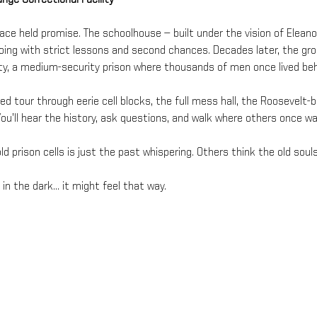
lace held promise. The schoolhouse — built under the vision of Elean
hoing with strict lessons and second chances. Decades later, the 
ity, a medium-security prison where thousands of men once lived beh
ded tour through eerie cell blocks, the full mess hall, the Roosevelt-
ou’ll hear the history, ask questions, and walk where others once wa
d prison cells is just the past whispering. Others think the old souls
in the dark… it might feel that way.