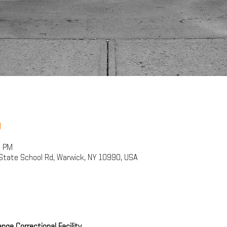
n
0 PM
State School Rd, Warwick, NY 10990, USA
ge Correctional Facility 