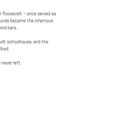
or Roosevelt — once served as 
grounds became the infamous 
ind bars.
built schoolhouse, and the 
lked.
 never left.