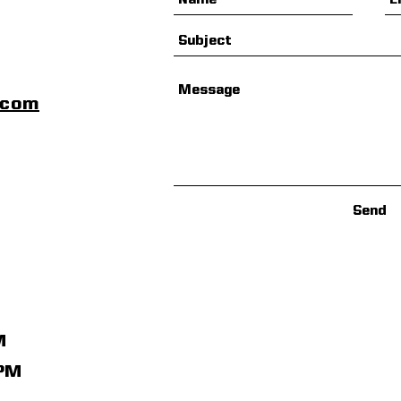
scom
Send
M
1PM