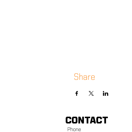
Share
CONTACT
Phone