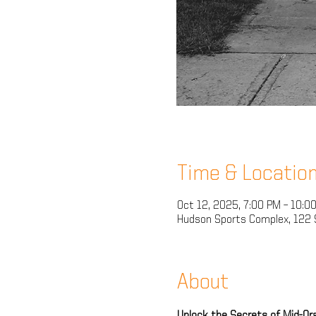
Time & Locatio
Oct 12, 2025, 7:00 PM – 10:0
Hudson Sports Complex, 122 
About
Unlock the Secrets of Mid-Oran