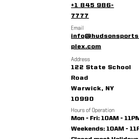
+1 845 986-
7777
Email
info@hudsonsport
plex.com
Address
122 State School
Road
Warwick, NY
10990
Hours of Operation
Mon - Fri: 10AM - 11P
​​Weekends: 10AM - 1