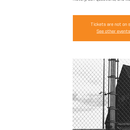
Tickets are not on 
See other event