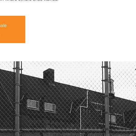
sale
s