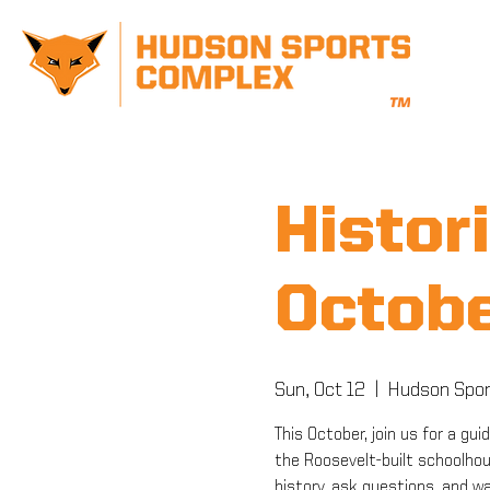
Histori
Octobe
Sun, Oct 12
  |  
Hudson Spor
This October, join us for a gui
the Roosevelt-built schoolhous
history, ask questions, and w