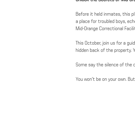
Before it held inmates, this p
a place for troubled boys, ec
Mid-Orange Correctional Facil
This October, join us for a gui
hidden back of the property. Y
Some say the silence of the ol
You won’t be on your own. But 