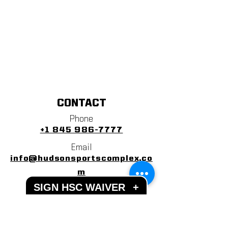
CONTACT
Phone
+1 845 986-7777
Email
info@hudsonsportscomplex.co
m
SIGN HSC WAIVER
+
Address
122 State School Road
Warwick, NY 10990