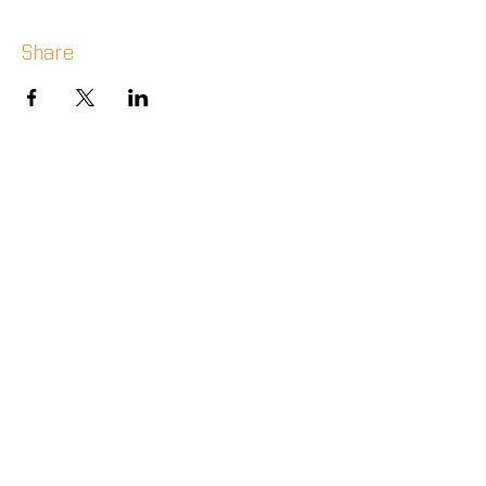
Share