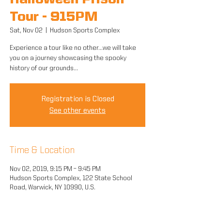
Halloween Prison
Tour - 915PM
Sat, Nov 02
  |  
Hudson Sports Complex
Experience a tour like no other...we will take
you on a journey showcasing the spooky
history of our grounds...
Registration is Closed
See other events
Time & Location
Nov 02, 2019, 9:15 PM – 9:45 PM
Hudson Sports Complex, 122 State School
Road, Warwick, NY 10990, U.S.