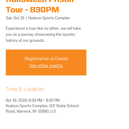
Halloween Prison
Tour - 830PM
Sat, Oct 19
  |  
Hudson Sports Complex
Experience a tour like no other...we will take
you on a journey showcasing the spooky
history of our grounds...
Registration is Closed
See other events
Time & Location
Oct 19, 2019, 8:30 PM – 9:00 PM
Hudson Sports Complex, 122 State School
Road, Warwick, NY 10990, U.S.