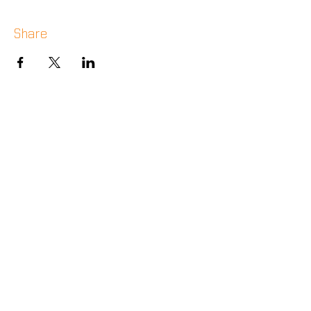
Share