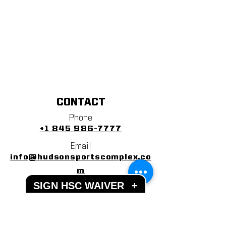
CONTACT
Phone
+1 845 986-7777
Email
info@hudsonsportscomplex.co
m
SIGN HSC WAIVER
+
Address
122 State School Road
Warwick, NY 10990