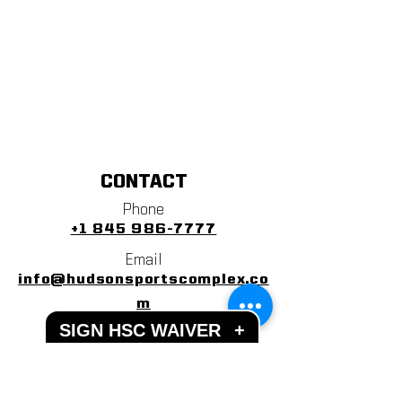
CONTACT
Phone
+1 845 986-7777
Email
info@hudsonsportscomplex.co
m
SIGN HSC WAIVER
+
Address
122 State School Road
Warwick, NY 10990