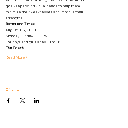
At Fox Soccer Academy, coaches focus on our 
goalkeepers' individual needs to help them 
minimize their weaknesses and improve their 
strengths.
Dates and Times
August 3 - 7, 2020
Monday - Friday, 6 - 8 PM
For boys and girls ages 10 to 18.
The Coach
Read More >
Share