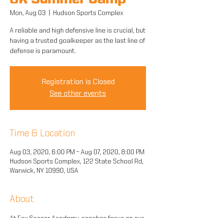
GK Summer Camp
Mon, Aug 03
  |  
Hudson Sports Complex
A reliable and high defensive line is crucial, but
having a trusted goalkeeper as the last line of
defense is paramount.
Registration is Closed
See other events
Time & Location
Aug 03, 2020, 6:00 PM – Aug 07, 2020, 8:00 PM
Hudson Sports Complex, 122 State School Rd,
Warwick, NY 10990, USA
About