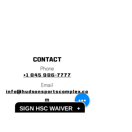
CONTACT
Phone
+1 845 986-7777
Email
info@hudsonsportscomplex.co
m
SIGN HSC WAIVER
+
Address
122 State School Road
Warwick, NY 10990