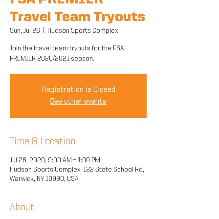
FSA PREMIER
Travel Team Tryouts
Sun, Jul 26
  |  
Hudson Sports Complex
Join the travel team tryouts for the FSA
PREMIER 2020/2021 season.
Registration is Closed
See other events
Time & Location
Jul 26, 2020, 9:00 AM – 1:00 PM
Hudson Sports Complex, 122 State School Rd,
Warwick, NY 10990, USA
About