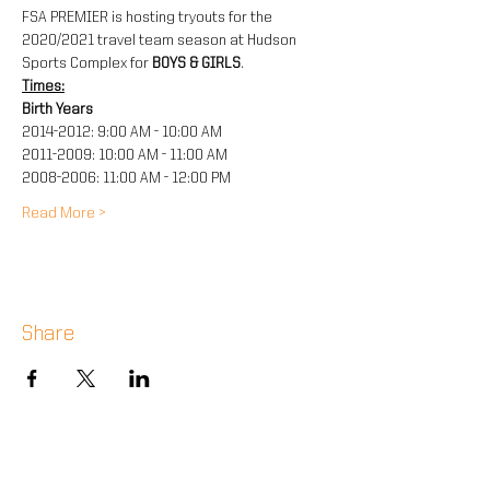
FSA PREMIER is hosting tryouts for the 
2020/2021 travel team season at Hudson 
Sports Complex for 
BOYS & GIRLS
.
Times:
Birth Years
2014-2012: 9:00 AM - 10:00 AM
2011-2009: 10:00 AM - 11:00 AM
2008-2006: 11:00 AM - 12:00 PM
Read More >
Share