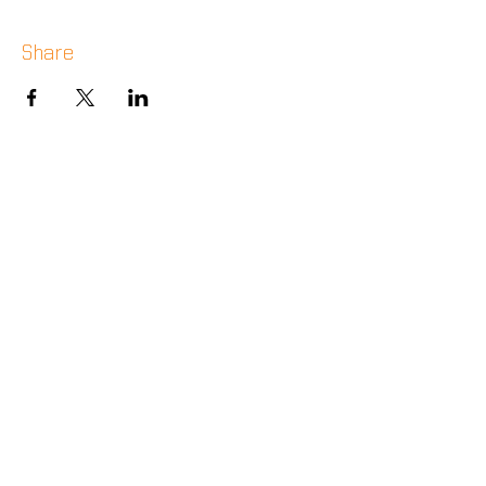
Share