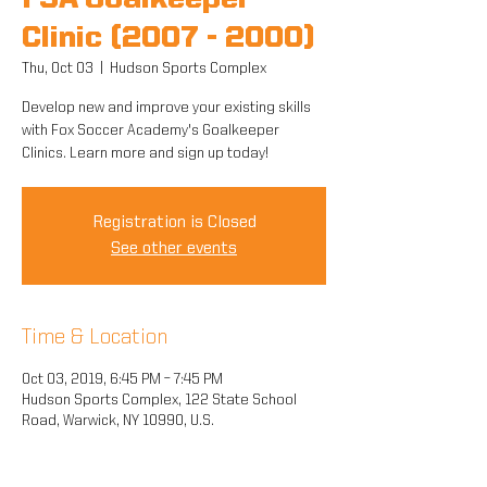
FSA Goalkeeper
Clinic (2007 - 2000)
Thu, Oct 03
  |  
Hudson Sports Complex
Develop new and improve your existing skills
with Fox Soccer Academy's Goalkeeper
Clinics. Learn more and sign up today!
Registration is Closed
See other events
Time & Location
Oct 03, 2019, 6:45 PM – 7:45 PM
Hudson Sports Complex, 122 State School
Road, Warwick, NY 10990, U.S.