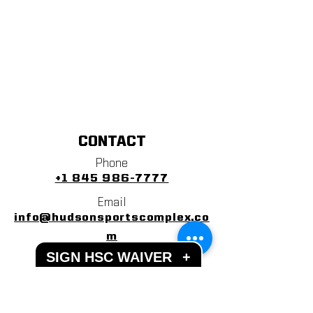
CONTACT
Phone
+1 845 986-7777
Email
info@hudsonsportscomplex.co
m
SIGN HSC WAIVER
+
Address
122 State School Road
Warwick, NY 10990