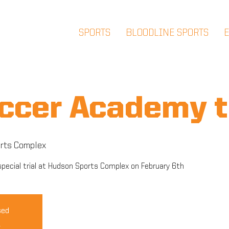
SPORTS
BLOODLINE SPORTS
ccer Academy t
rts Complex
pecial trial at Hudson Sports Complex on February 6th
sed
s