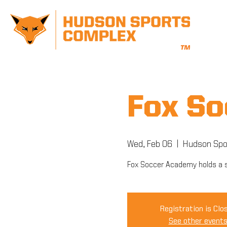
Fox So
Wed, Feb 06
  |  
Hudson Spo
Fox Soccer Academy holds a s
Registration is Clo
See other event