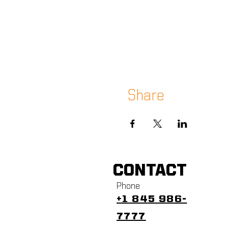
Share
CONTACT
Phone
+1 845 986-
7777