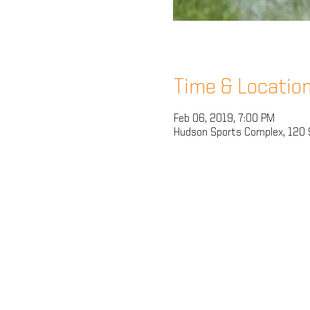
Time & Locatio
Feb 06, 2019, 7:00 PM
Hudson Sports Complex, 120 