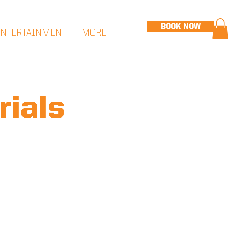
BOOK NOW
ENTERTAINMENT
MORE
rials