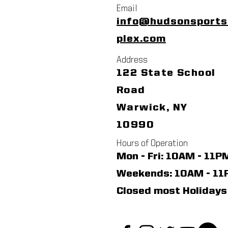
Email
info@hudsonsport
plex.com
Address
122 State School
Road
Warwick, NY
10990
Hours of Operation
Mon - Fri: 10AM - 11P
​​Weekends: 10AM - 1
Closed most Holidays