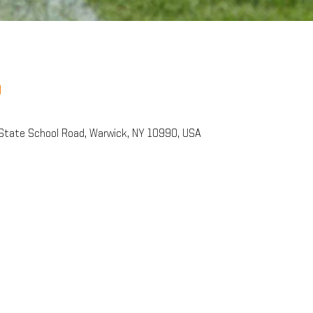
n
State School Road, Warwick, NY 10990, USA