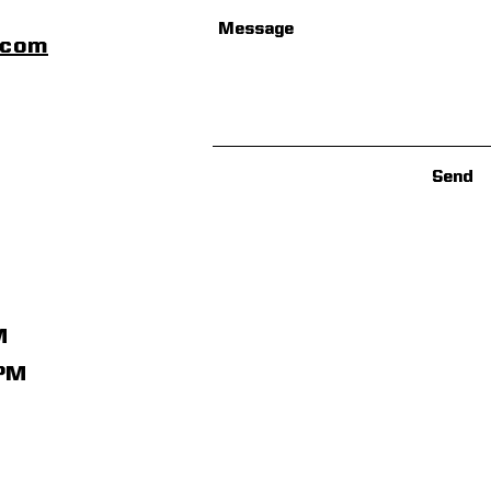
scom
Send
M
1PM