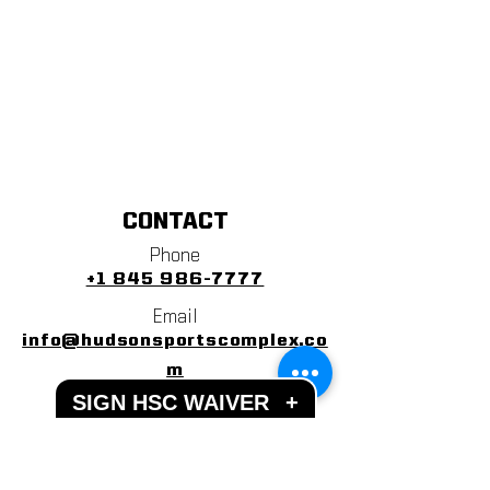
CONTACT
Phone
+1 845 986-7777
Email
info@hudsonsportscomplex.co
m
SIGN HSC WAIVER
+
Address
122 State School Road
Warwick, NY 10990