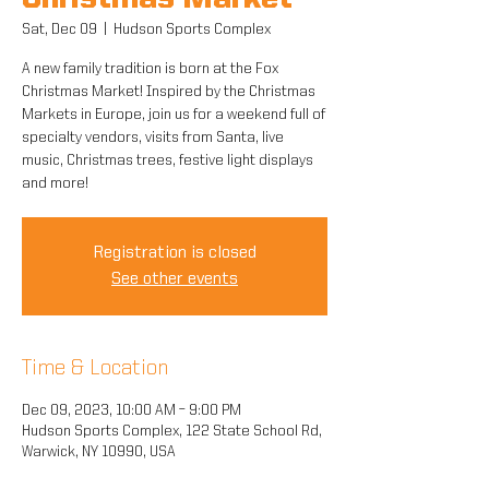
Christmas Market
Sat, Dec 09
  |  
Hudson Sports Complex
A new family tradition is born at the Fox
Christmas Market! Inspired by the Christmas
Markets in Europe, join us for a weekend full of
specialty vendors, visits from Santa, live
music, Christmas trees, festive light displays
and more!
Registration is closed
See other events
Time & Location
Dec 09, 2023, 10:00 AM – 9:00 PM
Hudson Sports Complex, 122 State School Rd,
Warwick, NY 10990, USA