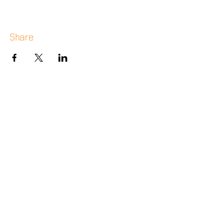
Share