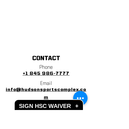
CONTACT
Phone
+1 845 986-7777
Email
info@hudsonsportscomplex.co
m
SIGN HSC WAIVER
+
Address
122 State School Road
Warwick, NY 10990