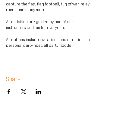
capture the flag, flag football, tug of war, relay
races and many more.
All activities are guided by one of our
instructors and fun for everyone.
All options include invitations and directions, a
personal party host, all party goods
and equipment for sports.
Share