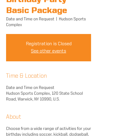
Birthday Party -
Basic Package
Date and Time on Request
  |  
Hudson Sports
Complex
Registration is Closed
See other events
Time & Location
Date and Time on Request
Hudson Sports Complex, 120 State School
Road, Warwick, NY 10990, U.S.
About
Choose from a wide range of activities for your
birthday including soccer, kickball, dodgeball,