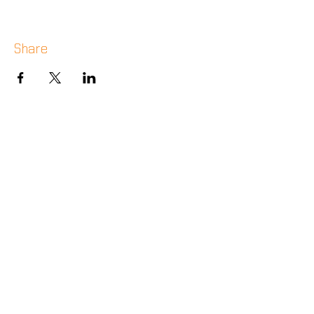
Share