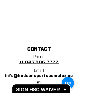
CONTACT
Phone
+1 845 986-7777
Email
info@hudsonsportscomplex.co
m
SIGN HSC WAIVER
+
Address
122 State School Road
Warwick, NY 10990