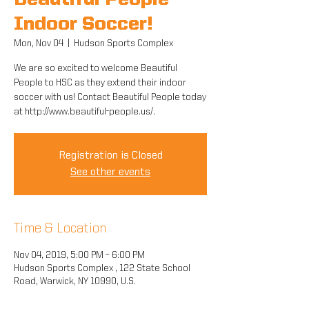
Beautiful People
Indoor Soccer!
Mon, Nov 04
  |  
Hudson Sports Complex
We are so excited to welcome Beautiful
People to HSC as they extend their indoor
soccer with us! Contact Beautiful People today
at http://www.beautiful-people.us/.
Registration is Closed
See other events
Time & Location
Nov 04, 2019, 5:00 PM – 6:00 PM
Hudson Sports Complex , 122 State School
Road, Warwick, NY 10990, U.S.