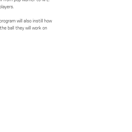
layers.
rogram will also instill how 
he ball they will work on 