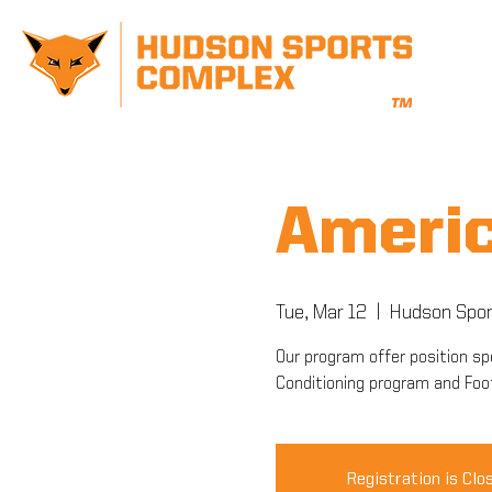
Americ
Tue, Mar 12
  |  
Hudson Spor
Our program offer position spe
Conditioning program and Foo
Registration is Clo