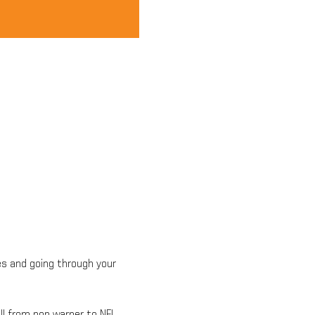
es and going through your 
ll from pop warner to NFL. 