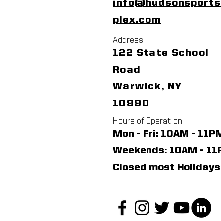
info@hudsonsport
plex.com
Address
122 State School
Road
Warwick, NY
10990
Hours of Operation
Mon - Fri: 10AM - 11P
​​Weekends: 10AM - 1
Closed most Holidays