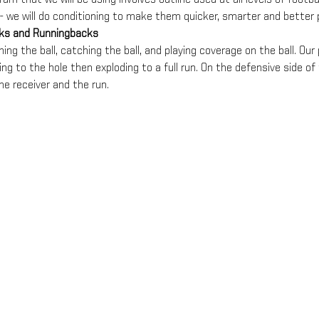
- we will do conditioning to make them quicker, smarter and better p
cks and Runningbacks
ing the ball, catching the ball, and playing coverage on the ball. Our p
ng to the hole then exploding to a full run. On the defensive side of t
he receiver and the run.