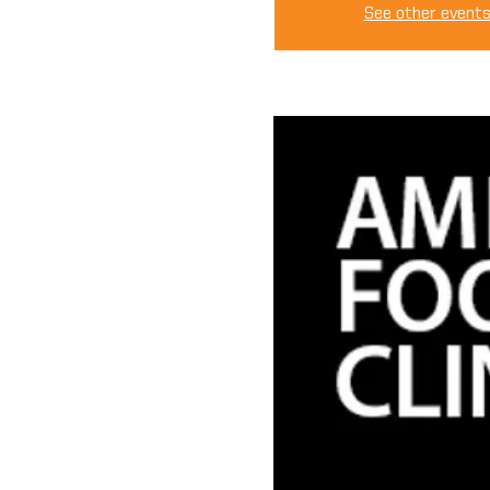
See other event