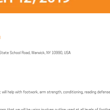
n
State School Road, Warwick, NY 10990, USA
t will help with footwork, arm strength, conditioning, reading defens
ram that we will be using involves outline used at all levels of footba