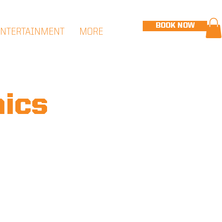
BOOK NOW
ENTERTAINMENT
MORE
nics