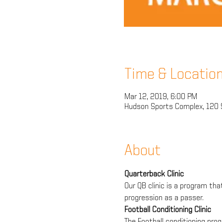
Time & Locatio
Mar 12, 2019, 6:00 PM
Hudson Sports Complex, 120 
About
Quarterback Clinic
Our QB clinic is a program tha
progression as a passer.
Football Conditioning Clinic
The Football conditioning prog