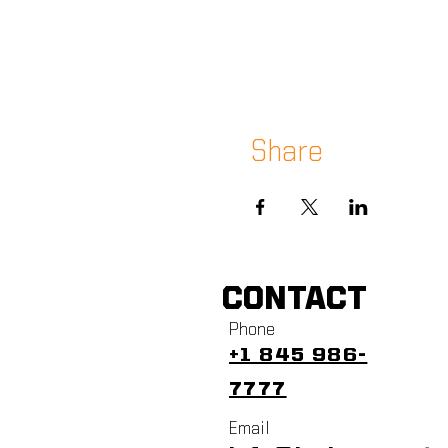
Share
CONTACT
Phone
+1 845 986-
7777
Email