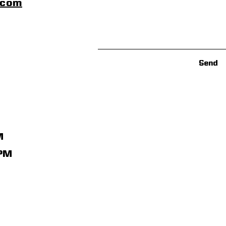
scom
Send
M
1PM