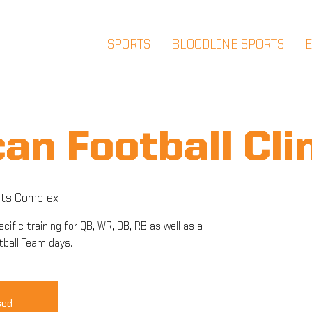
SPORTS
BLOODLINE SPORTS
an Football Cli
ts Complex
cific training for QB, WR, DB, RB as well as a
tball Team days.
sed