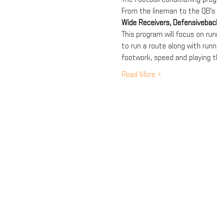
From the lineman to the QB’s 
Wide Receivers, Defensiveba
This program will focus on runn
to run a route along with runni
footwork, speed and playing t
Read More >