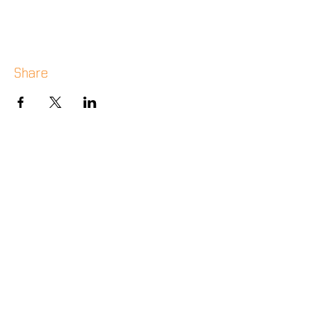
Share