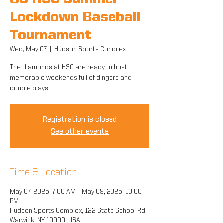
8U HSC Summer
Lockdown Baseball
Tournament
Wed, May 07
  |  
Hudson Sports Complex
The diamonds at HSC are ready to host
memorable weekends full of dingers and
double plays.
Registration is closed
See other events
Time & Location
May 07, 2025, 7:00 AM – May 09, 2025, 10:00
PM
Hudson Sports Complex, 122 State School Rd,
Warwick, NY 10990, USA