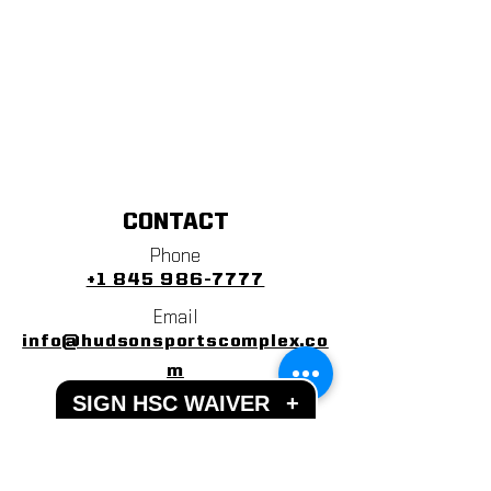
CONTACT
Phone
+1 845 986-7777
Email
info@hudsonsportscomplex.co
m
SIGN HSC WAIVER
+
Address
122 State School Road
Warwick, NY 10990