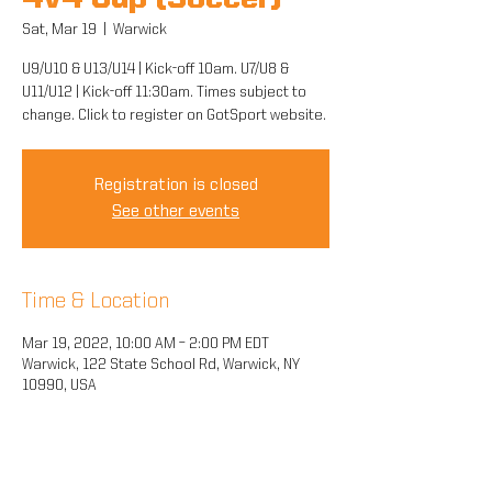
4v4 Cup (Soccer)
Sat, Mar 19
  |  
Warwick
U9/U10 & U13/U14 | Kick-off 10am. U7/U8 &
U11/U12 | Kick-off 11:30am. Times subject to
change. Click to register on GotSport website.
Registration is closed
See other events
Time & Location
Mar 19, 2022, 10:00 AM – 2:00 PM EDT
Warwick, 122 State School Rd, Warwick, NY
10990, USA