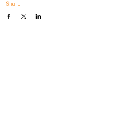
Share