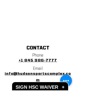
CONTACT
Phone
+1 845 986-7777
Email
info@hudsonsportscomplex.co
m
SIGN HSC WAIVER
+
Address
122 State School Road
Warwick, NY 10990