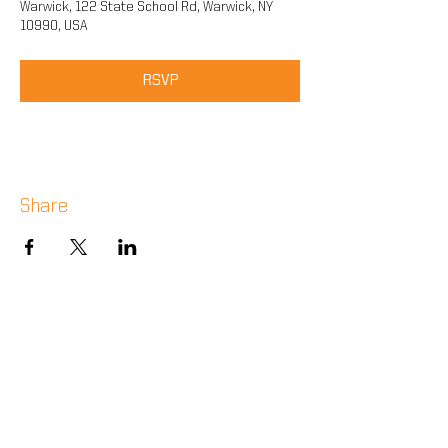
Warwick, 122 State School Rd, Warwick, NY
10990, USA
RSVP
Share