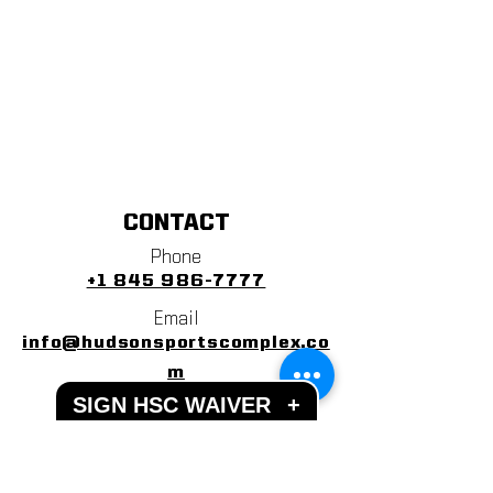
CONTACT
Phone
+1 845 986-7777
Email
info@hudsonsportscomplex.co
m
SIGN HSC WAIVER
+
Address
122 State School Road
Warwick, NY 10990