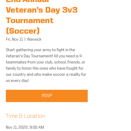
2nd Annual
Veteran’s Day 3v3
Tournament
(Soccer)
Fri, Nov 11
  |  
Warwick
Start gathering your army to fight in the
Veteran's Day Tournament! All you need is 4
teammates from your club, school, friends, or
family to honor the ones who have fought for
our country and who make soccer a reality for
us every day!
RSVP
Time & Location
Nov 11, 2022, 9:00 AM