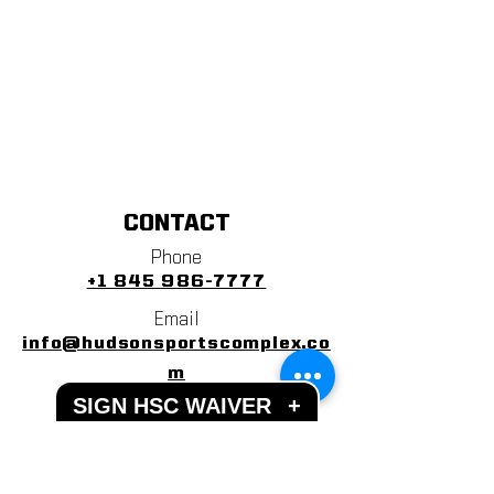
CONTACT
Phone
+1 845 986-7777
Email
info@hudsonsportscomplex.co
m
SIGN HSC WAIVER
+
Address
122 State School Road
Warwick, NY 10990