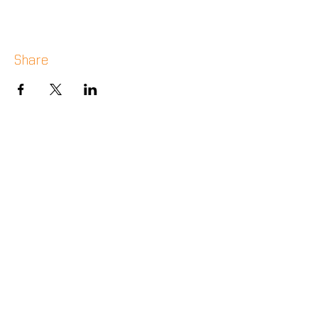
Share