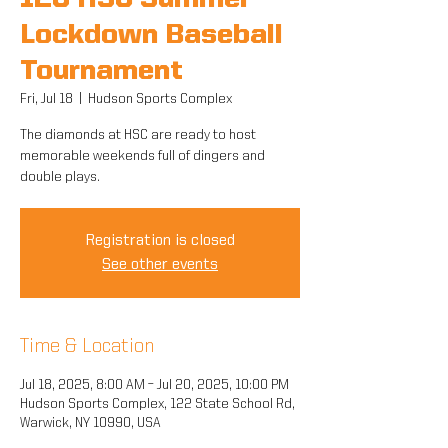
12U HSC Summer
Lockdown Baseball
Tournament
Fri, Jul 18
  |  
Hudson Sports Complex
The diamonds at HSC are ready to host
memorable weekends full of dingers and
double plays.
Registration is closed
See other events
Time & Location
Jul 18, 2025, 8:00 AM – Jul 20, 2025, 10:00 PM
Hudson Sports Complex, 122 State School Rd,
Warwick, NY 10990, USA