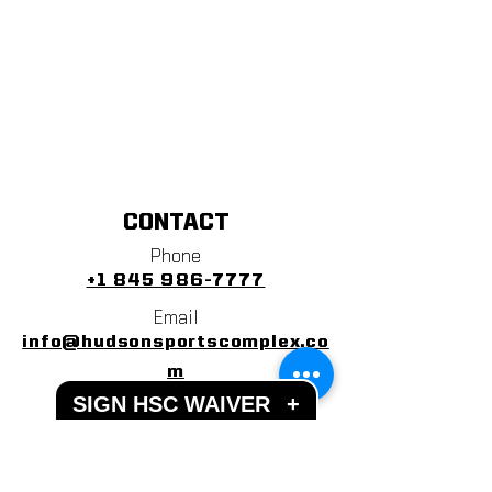
CONTACT
Phone
+1 845 986-7777
Email
info@hudsonsportscomplex.co
m
SIGN HSC WAIVER
+
Address
122 State School Road
Warwick, NY 10990