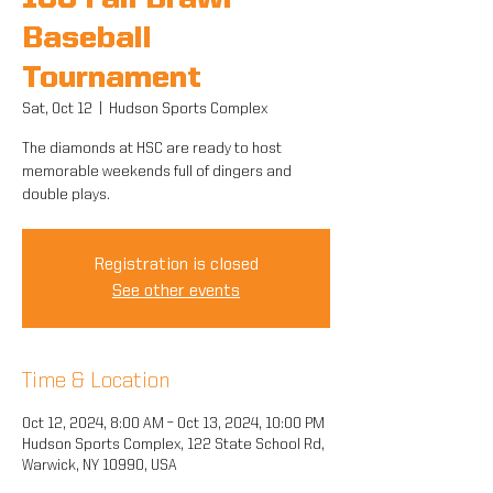
10U Fall Brawl
Baseball
Tournament
Sat, Oct 12
  |  
Hudson Sports Complex
The diamonds at HSC are ready to host
memorable weekends full of dingers and
double plays.
Registration is closed
See other events
Time & Location
Oct 12, 2024, 8:00 AM – Oct 13, 2024, 10:00 PM
Hudson Sports Complex, 122 State School Rd,
Warwick, NY 10990, USA