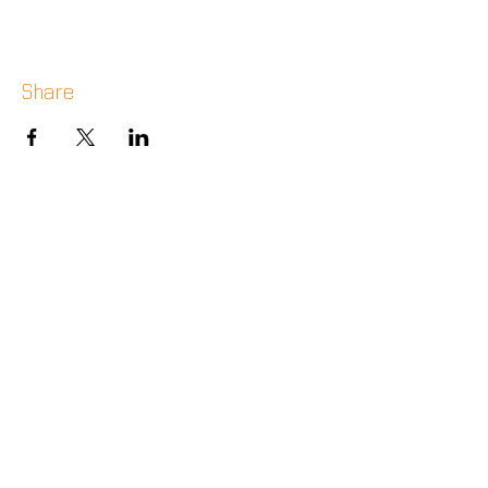
Share