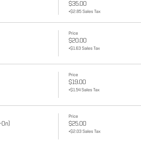
$35.00
+$2.85 Sales Tax
Price
$20.00
+$1.63 Sales Tax
Price
$19.00
+$1.54 Sales Tax
Price
-On)
$25.00
+$2.03 Sales Tax