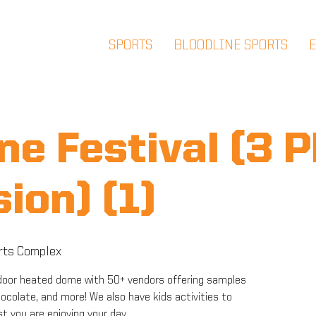
SPORTS
BLOODLINE SPORTS
ne Festival (3 
ion) (1)
rts Complex
 indoor heated dome with 50+ vendors offering samples
chocolate, and more! We also have kids activities to
st you are enjoying your day.