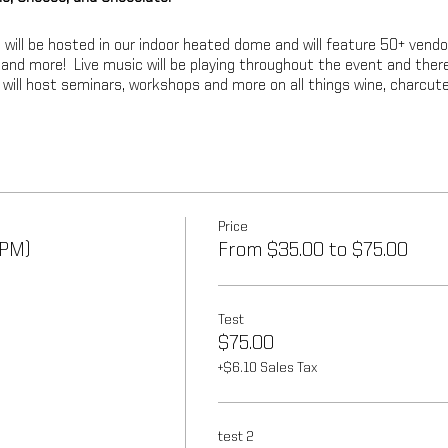
 will be hosted in our indoor heated dome and will feature 50+ vendo
e and more! Live music will be playing throughout the event and ther
e will host seminars, workshops and more on all things wine, charcute
Price
 PM)
From $35.00 to $75.00
Test
$75.00
+$6.10 Sales Tax
test 2