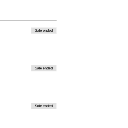
Sale ended
Sale ended
Sale ended