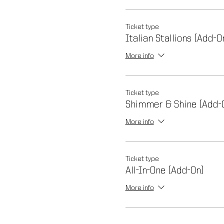
Ticket type
Italian Stallions (Add-O
More info
Ticket type
Shimmer & Shine (Add-
More info
Ticket type
All-In-One (Add-On)
More info