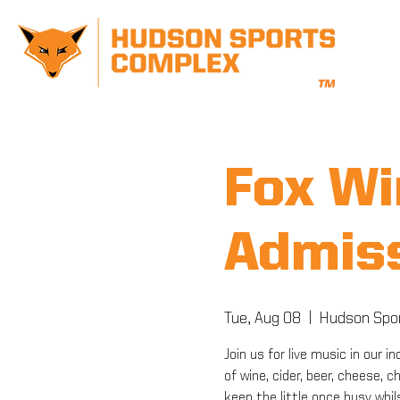
Fox Wi
Admiss
Tue, Aug 08
  |  
Hudson Spo
Join us for live music in our
of wine, cider, beer, cheese, 
keep the little once busy whil