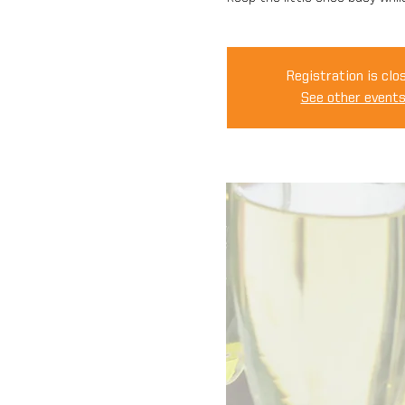
Registration is clo
See other event