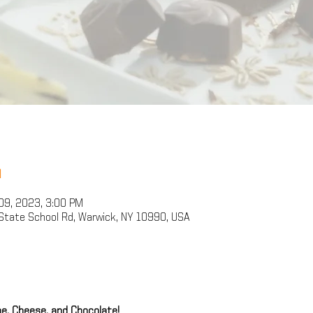
n
09, 2023, 3:00 PM
State School Rd, Warwick, NY 10990, USA
e, Cheese, and Chocolate!