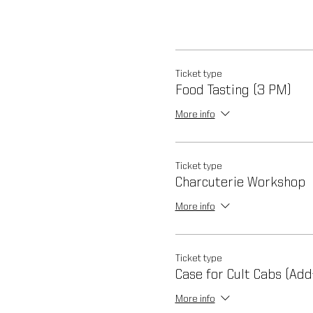
Ticket type
Food Tasting (3 PM)
More info
Ticket type
Charcuterie Workshop
More info
Ticket type
Case for Cult Cabs (Add
More info