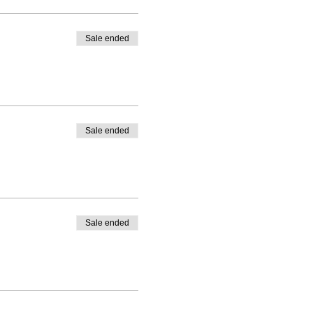
Sale ended
Sale ended
Sale ended