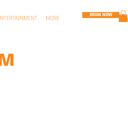
BOOK NOW
ENTERTAINMENT
MORE
PM