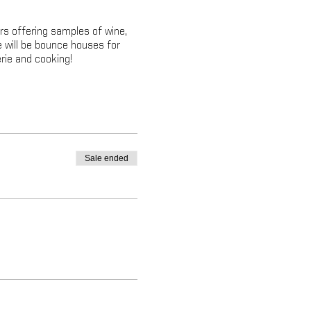
rs offering samples of wine,
e will be bounce houses for
rie and cooking!
Sale ended