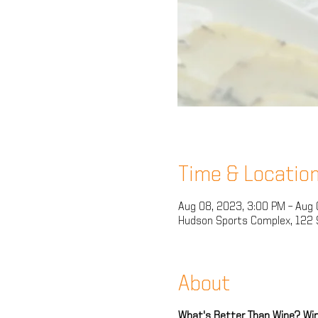
Time & Locatio
Aug 08, 2023, 3:00 PM – Aug 
Hudson Sports Complex, 122 
About
What's Better Than Wine? Win