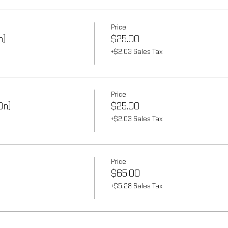
Price
n)
$25.00
+$2.03 Sales Tax
Price
On)
$25.00
+$2.03 Sales Tax
Price
$65.00
+$5.28 Sales Tax