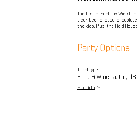
The first annual Fox Wine Fest
cider, beer, cheese, chocolat
the kids. Plus, the Field Hous
Party Options
Ticket type
Food & Wine Tasting (3
More info