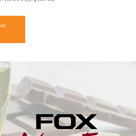
sed
s